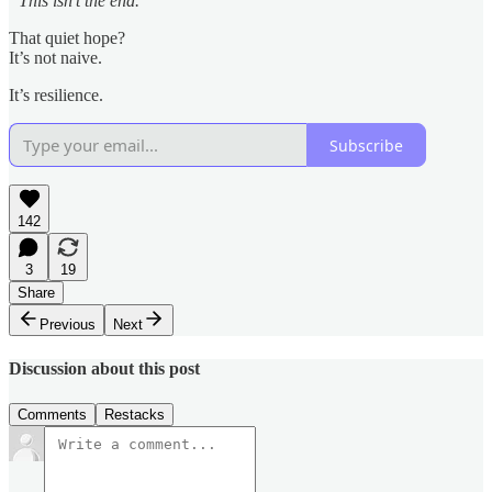
“This isn’t the end.”
That quiet hope?
It’s not naive.
It’s resilience.
Subscribe
142
3
19
Share
Previous
Next
Discussion about this post
Comments
Restacks