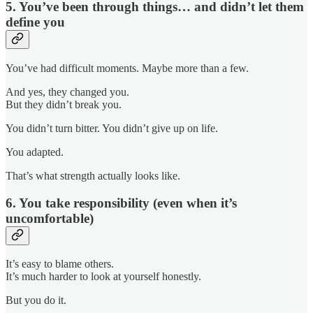
5. You’ve been through things… and didn’t let them
define you
You’ve had difficult moments. Maybe more than a few.
And yes, they changed you.
But they didn’t break you.
You didn’t turn bitter. You didn’t give up on life.
You adapted.
That’s what strength actually looks like.
6. You take responsibility (even when it’s
uncomfortable)
It’s easy to blame others.
It’s much harder to look at yourself honestly.
But you do it.