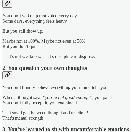
You don’t wake up motivated every day.
Some days, everything feels heavy.
But you still show up.
Maybe not at 100%. Maybe not even at 50%.
But you don’t quit.
That’s not weakness. That’s discipline in disguise.
2. You question your own thoughts
You don’t blindly believe everything your mind tells you.
When a thought says
“you’re not good enough”
, you pause.
You don’t fully accept it, you examine it.
That small gap between thought and reaction?
That’s mental strength.
3. You’ve learned to sit with uncomfortable emotions