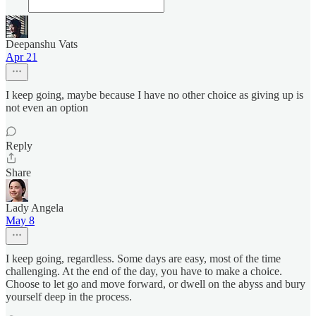
Deepanshu Vats
Apr 21
I keep going, maybe because I have no other choice as giving up is
not even an option
Reply
Share
Lady Angela
May 8
I keep going, regardless. Some days are easy, most of the time
challenging. At the end of the day, you have to make a choice.
Choose to let go and move forward, or dwell on the abyss and bury
yourself deep in the process.