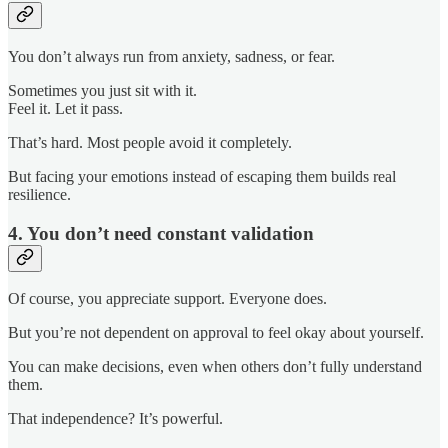
You don’t always run from anxiety, sadness, or fear.
Sometimes you just sit with it.
Feel it. Let it pass.
That’s hard. Most people avoid it completely.
But facing your emotions instead of escaping them builds real
resilience.
4. You don’t need constant validation
Of course, you appreciate support. Everyone does.
But you’re not dependent on approval to feel okay about yourself.
You can make decisions, even when others don’t fully understand
them.
That independence? It’s powerful.