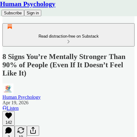
Human Psychology
Subscribe
Sign in
Read distraction-free on Substack
8 Signs You’re Mentally Stronger Than
90% of People (Even If It Doesn’t Feel
Like It)
Human Psychology
Apr 19, 2026
Listen
142