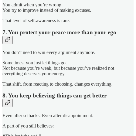
You admit when you’re wrong.
You try to improve instead of making excuses.
That level of self-awareness is rare.
7. You protect your peace more than your ego
You don’t need to win every argument anymore.
Sometimes, you just let things go.
Not because you’re weak, but because you’ve realized not
everything deserves your energy.
That shift, from reacting to choosing, changes everything.
8. You keep believing things can get better
Even after setbacks. Even after disappointment.
A part of you still believes: