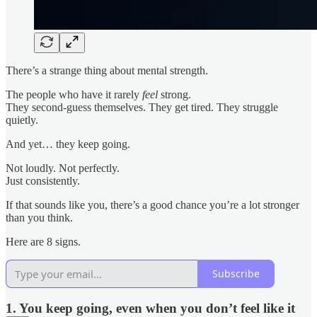
There’s a strange thing about mental strength.
The people who have it rarely
feel
strong.
They second-guess themselves. They get tired. They struggle
quietly.
And yet… they keep going.
Not loudly. Not perfectly.
Just consistently.
If that sounds like you, there’s a good chance you’re a lot stronger
than you think.
Here are 8 signs.
Subscribe
1. You keep going, even when you don’t feel like it