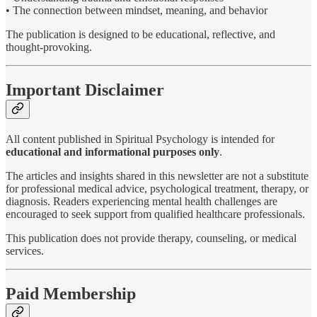
• The connection between mindset, meaning, and behavior
The publication is designed to be educational, reflective, and
thought-provoking.
Important Disclaimer
All content published in Spiritual Psychology is intended for
educational and informational purposes only
.
The articles and insights shared in this newsletter are not a substitute
for professional medical advice, psychological treatment, therapy, or
diagnosis. Readers experiencing mental health challenges are
encouraged to seek support from qualified healthcare professionals.
This publication does not provide therapy, counseling, or medical
services.
Paid Membership