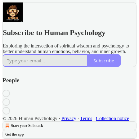
Subscribe to Human Psychology
Exploring the intersection of spiritual wisdom and psychology to
better understand human emotions, behavior, and inner growth.
Subscribe
People
© 2026 Human Psychology
·
Privacy
∙
Terms
∙
Collection notice
Start your Substack
Get the app