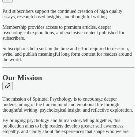
Paid subscribers support the continued creation of high quality
essays, research based insights, and thoughtful writing.
Membership provides access to premium articles, deeper
psychological explorations, and exclusive content published for
subscribers.
Subscriptions help sustain the time and effort required to research,
write, and publish meaningful long form content for readers around
the world.
Our Mission
The mission of Spiritual Psychology is to encourage deeper
understanding of the human mind and emotional life through
thoughtful writing, psychological insight, and reflective exploration.
By bringing psychology and human storytelling together, this
publication aims to help readers develop greater self awareness,
empathy, and clarity about the experiences that shape who we are.