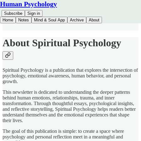
Human Psychology
Subscribe
Sign in
Home
Notes
Mind & Soul App
Archive
About
About Spiritual Psychology
Spiritual Psychology is a publication that explores the intersection of
psychology, emotional awareness, human behavior, and personal
growth.
This newsletter is dedicated to understanding the deeper patterns
behind human emotions, relationships, trauma, and inner
transformation. Through thoughtful essays, psychological insights,
and reflective storytelling, Spiritual Psychology helps readers better
understand themselves and the emotional experiences that shape
their lives.
The goal of this publication is simple: to create a space where
psychology and personal reflection meet in a meaningful and