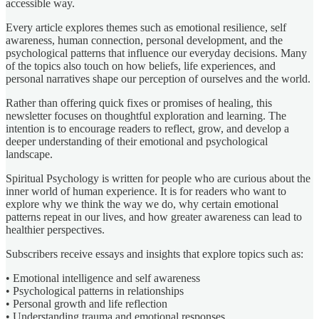
accessible way.
Every article explores themes such as emotional resilience, self
awareness, human connection, personal development, and the
psychological patterns that influence our everyday decisions. Many
of the topics also touch on how beliefs, life experiences, and
personal narratives shape our perception of ourselves and the world.
Rather than offering quick fixes or promises of healing, this
newsletter focuses on thoughtful exploration and learning. The
intention is to encourage readers to reflect, grow, and develop a
deeper understanding of their emotional and psychological
landscape.
Spiritual Psychology is written for people who are curious about the
inner world of human experience. It is for readers who want to
explore why we think the way we do, why certain emotional
patterns repeat in our lives, and how greater awareness can lead to
healthier perspectives.
Subscribers receive essays and insights that explore topics such as:
• Emotional intelligence and self awareness
• Psychological patterns in relationships
• Personal growth and life reflection
• Understanding trauma and emotional responses