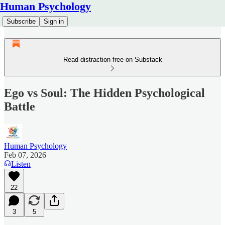
Human Psychology
Subscribe
Sign in
Read distraction-free on Substack
Ego vs Soul: The Hidden Psychological
Battle
Human Psychology
Feb 07, 2026
Listen
22
3
5