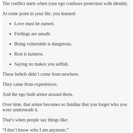
The conflict starts when your ego confuses protection with identity.
At some point in your life, you learned:
Love must be earned.
Feelings are unsafe.
Being vulnerable is dangerous.
Rest is laziness.
Saying no makes you selfish.
These beliefs didn’t come from nowhere.
They came from experiences.
And the ego built armor around them.
Over time, that armor becomes so familiar that you forget who you
were underneath it.
That’s when people say things like:
“I don’t know who I am anymore.”