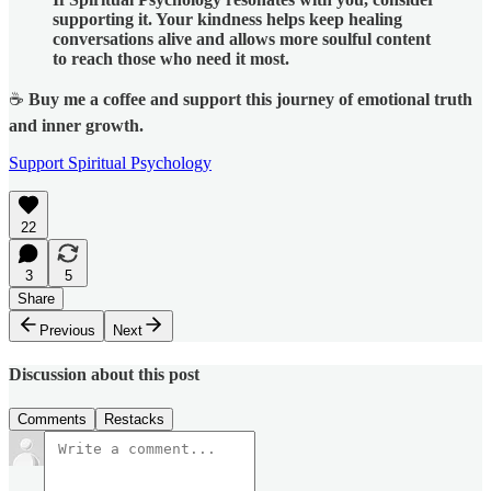
supporting it. Your kindness helps keep healing
conversations alive and allows more soulful content
to reach those who need it most.
☕
Buy me a coffee and support this journey of emotional truth
and inner growth.
Support Spiritual Psychology
22
3
5
Share
Previous
Next
Discussion about this post
Comments
Restacks