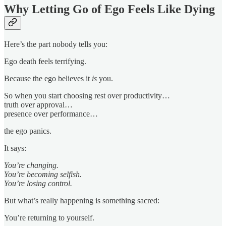
Why Letting Go of Ego Feels Like Dying
Here’s the part nobody tells you:
Ego death feels terrifying.
Because the ego believes it
is
you.
So when you start choosing rest over productivity…
truth over approval…
presence over performance…
the ego panics.
It says:
You’re changing.
You’re becoming selfish.
You’re losing control.
But what’s really happening is something sacred:
You’re returning to yourself.