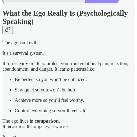
What the Ego Really Is (Psychologically
Speaking)
The ego isn’t evil.
It’s a survival system.
It forms early in life to protect you from emotional pain, rejection,
abandonment, and danger. It learns patterns like:
Be perfect so you won’t be criticized.
Stay quiet so you won’t be hurt.
Achieve more so you’ll feel worthy.
Control everything so you’ll feel safe.
The ego lives in
comparison
.
It measures. It competes. It worries.
It asks: