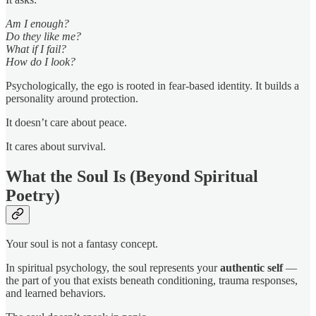
Am I enough?
Do they like me?
What if I fail?
How do I look?
Psychologically, the ego is rooted in fear-based identity. It builds a
personality around protection.
It doesn’t care about peace.
It cares about survival.
What the Soul Is (Beyond Spiritual
Poetry)
Your soul is not a fantasy concept.
In spiritual psychology, the soul represents your
authentic self
—
the part of you that exists beneath conditioning, trauma responses,
and learned behaviors.