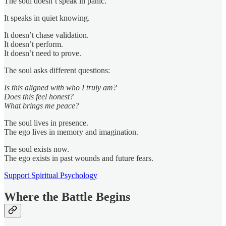
The soul doesn’t speak in panic.
It speaks in quiet knowing.
It doesn’t chase validation.
It doesn’t perform.
It doesn’t need to prove.
The soul asks different questions:
Is this aligned with who I truly am?
Does this feel honest?
What brings me peace?
The soul lives in presence.
The ego lives in memory and imagination.
The soul exists now.
The ego exists in past wounds and future fears.
Support Spiritual Psychology
Where the Battle Begins