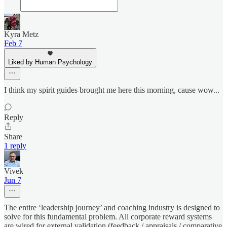
Kyra Metz
Feb 7
Liked by Human Psychology
I think my spirit guides brought me here this morning, cause wow...
Reply
Share
1 reply
Vivek
Jun 7
The entire ‘leadership journey’ and coaching industry is designed to
solve for this fundamental problem. All corporate reward systems
are wired for external validation (feedback / appraisals / comparative