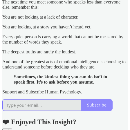
The next time you meet someone who speaks less than everyone
else, remember this:
You are not looking at a lack of character.
You are looking at a story you haven’t heard yet.
Every quiet person is carrying a world that cannot be measured by
the number of words they speak.
The deepest truths are rarely the loudest.
And one of the greatest acts of emotional intelligence is choosing to
understand someone before deciding who they are.
Sometimes, the kindest thing you can do isn’t to
speak first. It’s to ask before you assume.
Support and Subscribe Human Psychology.
Subscribe
❤️ Enjoyed This Insight?