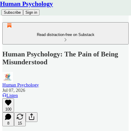
Human Psychology
Subscribe
Sign in
Read distraction-free on Substack
Human Psychology: The Pain of Being
Misunderstood
Human Psychology
Jul 07, 2026
Listen
100
8
15