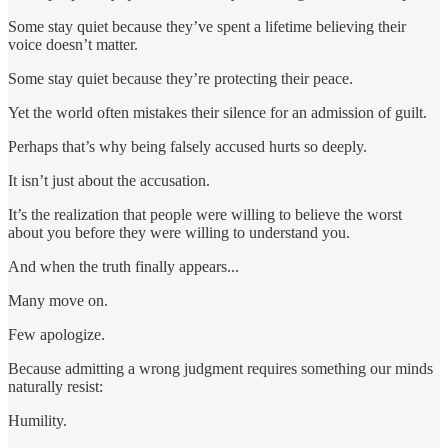
Some stay quiet because they’ve spent a lifetime believing their
voice doesn’t matter.
Some stay quiet because they’re protecting their peace.
Yet the world often mistakes their silence for an admission of guilt.
Perhaps that’s why being falsely accused hurts so deeply.
It isn’t just about the accusation.
It’s the realization that people were willing to believe the worst
about you before they were willing to understand you.
And when the truth finally appears...
Many move on.
Few apologize.
Because admitting a wrong judgment requires something our minds
naturally resist:
Humility.