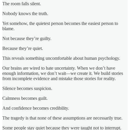
The room falls silent.
Nobody knows the truth.
Yet somehow, the quietest person becomes the easiest person to
blame.
Not because they’re guilty.
Because they’re quiet.
This reveals something uncomfortable about human psychology.
Our brains are wired to hate uncertainty. When we don’t have
enough information, we don’t wait—we create it. We build stories
from incomplete evidence and mistake those stories for reality.
Silence becomes suspicion.
Calmness becomes guilt.
And confidence becomes credibility.
The tragedy is that none of these assumptions are necessarily true.
Some people stay quiet because they were taught not to interrupt.