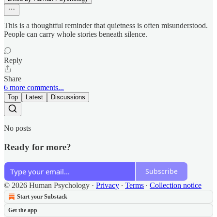
This is a thoughtful reminder that quietness is often misunderstood.
People can carry whole stories beneath silence.
Reply
Share
6 more comments...
Top
Latest
Discussions
No posts
Ready for more?
Subscribe
© 2026 Human Psychology
·
Privacy
∙
Terms
∙
Collection notice
Start your Substack
Get the app