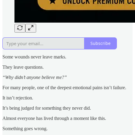
Subscribe
Some wounds never leave marks.
They leave questions.
“Why didn’t anyone believe me?”
For many people, one of the deepest emotional pains isn’t failure.
It isn’t rejection.
It’s being judged for something they never did.
Almost everyone has lived through a moment like this.
Something goes wrong.