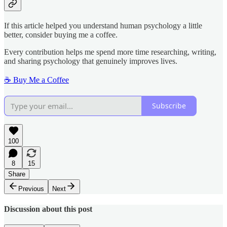
If this article helped you understand human psychology a little
better, consider buying me a coffee.
Every contribution helps me spend more time researching, writing,
and sharing psychology that genuinely improves lives.
☕ Buy Me a Coffee
Subscribe
100
8
15
Share
Previous
Next
Discussion about this post