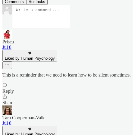
Comments
Restacks
Prisca
Jul 8
Liked by Human Psychology
This is a reminder that we need to learn how to be silent sometimes.
Reply
Share
Tara Cooperman-Valk
Jul 8
Liked by Human Psychology