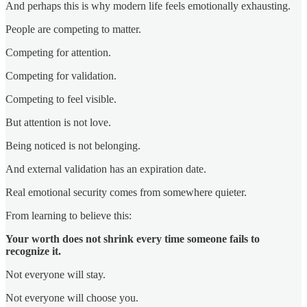
And perhaps this is why modern life feels emotionally exhausting.
People are competing to matter.
Competing for attention.
Competing for validation.
Competing to feel visible.
But attention is not love.
Being noticed is not belonging.
And external validation has an expiration date.
Real emotional security comes from somewhere quieter.
From learning to believe this:
Your worth does not shrink every time someone fails to
recognize it.
Not everyone will stay.
Not everyone will choose you.