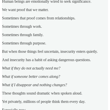
Human beings are emotionally wired to seek significance.
We want proof that we matter.
Sometimes that proof comes from relationships.
Sometimes through work.
Sometimes through family.
Sometimes through purpose.
But when those things feel uncertain, insecurity enters quietly.
And insecurity has a habit of asking dangerous questions.
What if they do not actually need me?
What if someone better comes along?
What if I disappear and nothing changes?
These thoughts sound dramatic when spoken aloud.
Yet privately, millions of people think them every day.
Especially now.