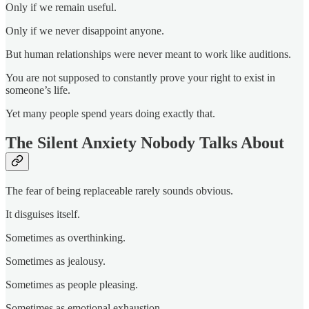
Only if we remain useful.
Only if we never disappoint anyone.
But human relationships were never meant to work like auditions.
You are not supposed to constantly prove your right to exist in
someone’s life.
Yet many people spend years doing exactly that.
The Silent Anxiety Nobody Talks About
The fear of being replaceable rarely sounds obvious.
It disguises itself.
Sometimes as overthinking.
Sometimes as jealousy.
Sometimes as people pleasing.
Sometimes as emotional exhaustion.