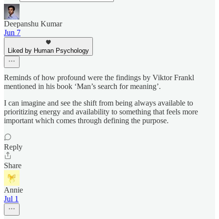
Deepanshu Kumar
Jun 7
Liked by Human Psychology
Reminds of how profound were the findings by Viktor Frankl
mentioned in his book ‘Man’s search for meaning’.
I can imagine and see the shift from being always available to
prioritizing energy and availability to something that feels more
important which comes through defining the purpose.
Reply
Share
Annie
Jul 1