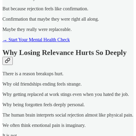
But because rejection feels like confirmation.
Confirmation that maybe they were right all along.
Maybe they really were replaceable.
→ Start Your Mental Health Check
Why Losing Relevance Hurts So Deeply
There is a reason breakups hurt.
Why old friendships ending feels strange.
Why getting replaced at work stings even when you hated the job.
Why being forgotten feels deeply personal.
The human brain interprets social rejection almost like physical pain.
We often think emotional pain is imaginary.
It is not.