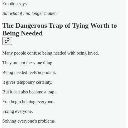
Emotion says:
But what if I no longer matter?
The Dangerous Trap of Tying Worth to
Being Needed
Many people confuse being needed with being loved.
They are not the same thing.
Being needed feels important.
It gives temporary certainty.
But it can also become a trap.
You begin helping everyone.
Fixing everyone.
Solving everyone’s problems.