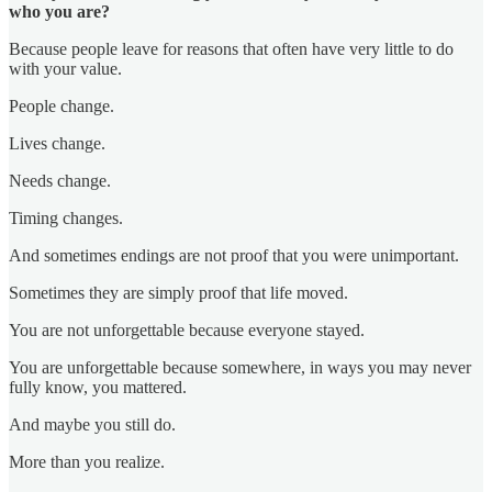
who you are?
Because people leave for reasons that often have very little to do
with your value.
People change.
Lives change.
Needs change.
Timing changes.
And sometimes endings are not proof that you were unimportant.
Sometimes they are simply proof that life moved.
You are not unforgettable because everyone stayed.
You are unforgettable because somewhere, in ways you may never
fully know, you mattered.
And maybe you still do.
More than you realize.