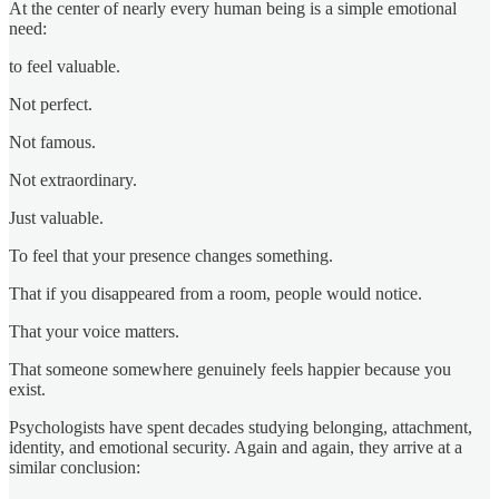
At the center of nearly every human being is a simple emotional
need:
to feel valuable.
Not perfect.
Not famous.
Not extraordinary.
Just valuable.
To feel that your presence changes something.
That if you disappeared from a room, people would notice.
That your voice matters.
That someone somewhere genuinely feels happier because you
exist.
Psychologists have spent decades studying belonging, attachment,
identity, and emotional security. Again and again, they arrive at a
similar conclusion: