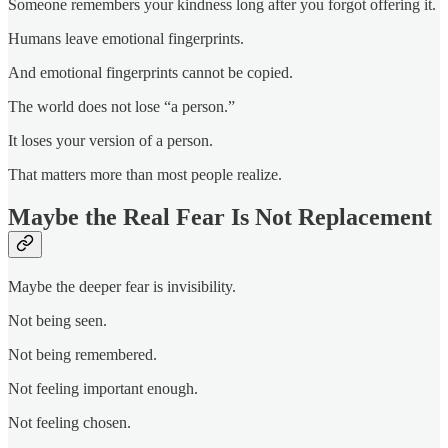
Someone remembers your kindness long after you forgot offering it.
Humans leave emotional fingerprints.
And emotional fingerprints cannot be copied.
The world does not lose “a person.”
It loses your version of a person.
That matters more than most people realize.
Maybe the Real Fear Is Not Replacement
Maybe the deeper fear is invisibility.
Not being seen.
Not being remembered.
Not feeling important enough.
Not feeling chosen.