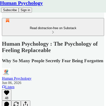
Human Psychology
Subscribe
Sign in
Read distraction-free on Substack
Human Psychology : The Psychology of
Feeling Replaceable
Why So Many People Secretly Fear Being Forgotten
Human Psychology
Jun 06, 2026
Listen
48