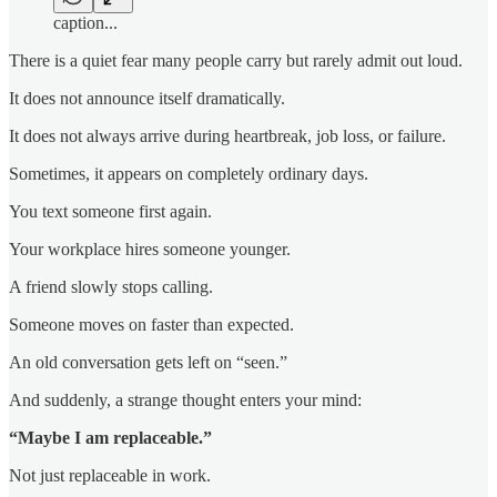
caption...
There is a quiet fear many people carry but rarely admit out loud.
It does not announce itself dramatically.
It does not always arrive during heartbreak, job loss, or failure.
Sometimes, it appears on completely ordinary days.
You text someone first again.
Your workplace hires someone younger.
A friend slowly stops calling.
Someone moves on faster than expected.
An old conversation gets left on “seen.”
And suddenly, a strange thought enters your mind:
“Maybe I am replaceable.”
Not just replaceable in work.