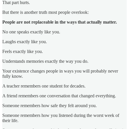
That part hurts.
But there is another truth most people overlook:
People are not replaceable in the ways that actually matter.
No one speaks exactly like you.
Laughs exactly like you.
Feels exactly like you.
Understands memories exactly the way you do.
Your existence changes people in ways you will probably never
fully know.
A teacher remembers one student for decades.
A friend remembers one conversation that changed everything.
Someone remembers how safe they felt around you.
Someone remembers how you listened during the worst week of
their life.