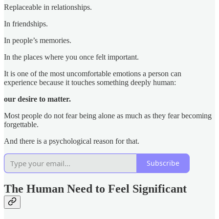
Replaceable in relationships.
In friendships.
In people’s memories.
In the places where you once felt important.
It is one of the most uncomfortable emotions a person can
experience because it touches something deeply human:
our desire to matter.
Most people do not fear being alone as much as they fear becoming
forgettable.
And there is a psychological reason for that.
Subscribe
The Human Need to Feel Significant