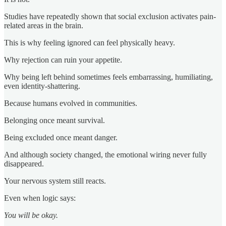
Studies have repeatedly shown that social exclusion activates pain-
related areas in the brain.
This is why feeling ignored can feel physically heavy.
Why rejection can ruin your appetite.
Why being left behind sometimes feels embarrassing, humiliating,
even identity-shattering.
Because humans evolved in communities.
Belonging once meant survival.
Being excluded once meant danger.
And although society changed, the emotional wiring never fully
disappeared.
Your nervous system still reacts.
Even when logic says:
You will be okay.