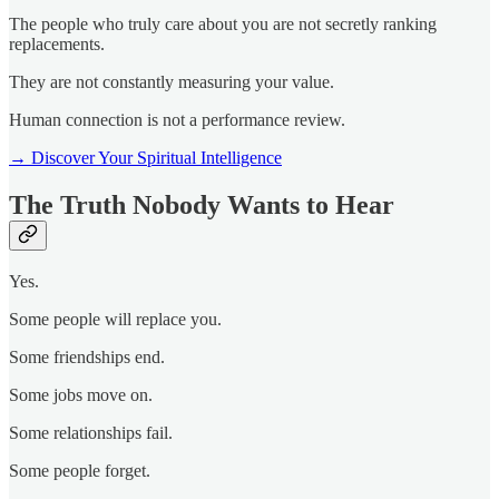
The people who truly care about you are not secretly ranking
replacements.
They are not constantly measuring your value.
Human connection is not a performance review.
→ Discover Your Spiritual Intelligence
The Truth Nobody Wants to Hear
Yes.
Some people will replace you.
Some friendships end.
Some jobs move on.
Some relationships fail.
Some people forget.