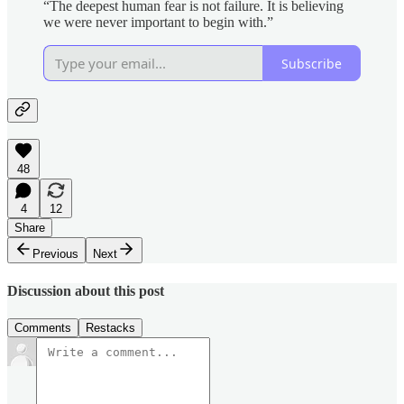
“The deepest human fear is not failure. It is believing
we were never important to begin with.”
Subscribe
48
4
12
Share
Previous
Next
Discussion about this post
Comments
Restacks