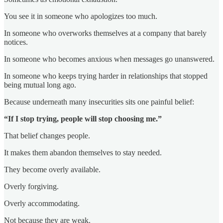
You see it in someone who apologizes too much.
In someone who overworks themselves at a company that barely
notices.
In someone who becomes anxious when messages go unanswered.
In someone who keeps trying harder in relationships that stopped
being mutual long ago.
Because underneath many insecurities sits one painful belief:
“If I stop trying, people will stop choosing me.”
That belief changes people.
It makes them abandon themselves to stay needed.
They become overly available.
Overly forgiving.
Overly accommodating.
Not because they are weak.