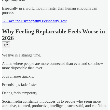
Especially in a world moving faster than human emotions can
process.
→ Take the Psychopathy Personality Test
Why Feeling Replaceable Feels Worse in
2026
We live in a strange time.
A time where people are more connected than ever and somehow
more disposable than ever.
Jobs change quickly.
Friendships fade faster.
Dating feels temporary.
Social media constantly introduces us to people who seem more
attractive, talented, productive, intelligent, successful, and confident.