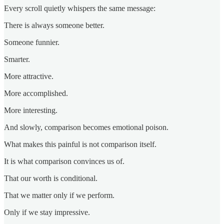
Every scroll quietly whispers the same message:
There is always someone better.
Someone funnier.
Smarter.
More attractive.
More accomplished.
More interesting.
And slowly, comparison becomes emotional poison.
What makes this painful is not comparison itself.
It is what comparison convinces us of.
That our worth is conditional.
That we matter only if we perform.
Only if we stay impressive.