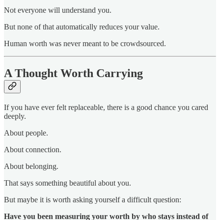
Not everyone will understand you.
But none of that automatically reduces your value.
Human worth was never meant to be crowdsourced.
A Thought Worth Carrying
If you have ever felt replaceable, there is a good chance you cared
deeply.
About people.
About connection.
About belonging.
That says something beautiful about you.
But maybe it is worth asking yourself a difficult question:
Have you been measuring your worth by who stays instead of