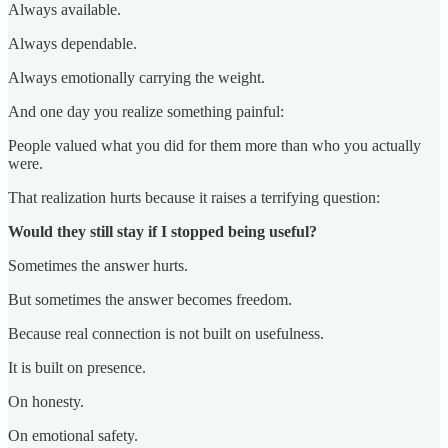
Always available.
Always dependable.
Always emotionally carrying the weight.
And one day you realize something painful:
People valued what you did for them more than who you actually
were.
That realization hurts because it raises a terrifying question:
Would they still stay if I stopped being useful?
Sometimes the answer hurts.
But sometimes the answer becomes freedom.
Because real connection is not built on usefulness.
It is built on presence.
On honesty.
On emotional safety.