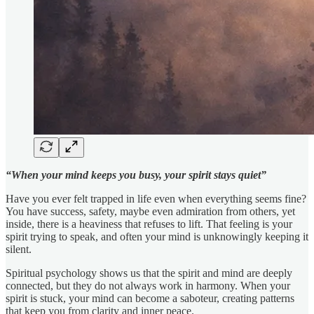
“When your mind keeps you busy, your spirit stays quiet”
Have you ever felt trapped in life even when everything seems fine?
You have success, safety, maybe even admiration from others, yet
inside, there is a heaviness that refuses to lift. That feeling is your
spirit trying to speak, and often your mind is unknowingly keeping it
silent.
Spiritual psychology shows us that the spirit and mind are deeply
connected, but they do not always work in harmony. When your
spirit is stuck, your mind can become a saboteur, creating patterns
that keep you from clarity and inner peace.