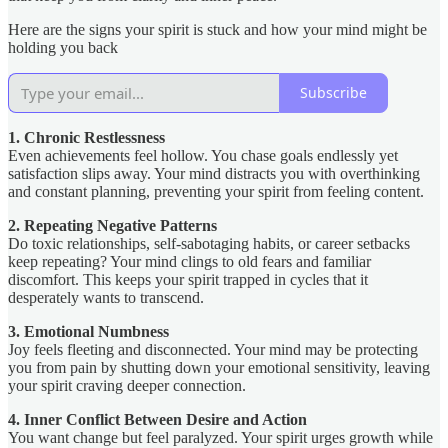
Here are the signs your spirit is stuck and how your mind might be
holding you back
Subscribe
1. Chronic Restlessness
Even achievements feel hollow. You chase goals endlessly yet
satisfaction slips away. Your mind distracts you with overthinking
and constant planning, preventing your spirit from feeling content.
2. Repeating Negative Patterns
Do toxic relationships, self-sabotaging habits, or career setbacks
keep repeating? Your mind clings to old fears and familiar
discomfort. This keeps your spirit trapped in cycles that it
desperately wants to transcend.
3. Emotional Numbness
Joy feels fleeting and disconnected. Your mind may be protecting
you from pain by shutting down your emotional sensitivity, leaving
your spirit craving deeper connection.
4. Inner Conflict Between Desire and Action
You want change but feel paralyzed. Your spirit urges growth while