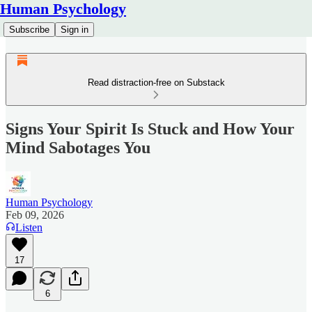
Human Psychology
Subscribe
Sign in
Read distraction-free on Substack
Signs Your Spirit Is Stuck and How Your
Mind Sabotages You
Human Psychology
Feb 09, 2026
Listen
17
6