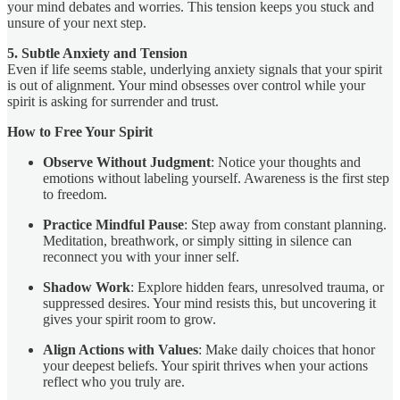
your mind debates and worries. This tension keeps you stuck and
unsure of your next step.
5. Subtle Anxiety and Tension
Even if life seems stable, underlying anxiety signals that your spirit
is out of alignment. Your mind obsesses over control while your
spirit is asking for surrender and trust.
How to Free Your Spirit
Observe Without Judgment
: Notice your thoughts and
emotions without labeling yourself. Awareness is the first step
to freedom.
Practice Mindful Pause
: Step away from constant planning.
Meditation, breathwork, or simply sitting in silence can
reconnect you with your inner self.
Shadow Work
: Explore hidden fears, unresolved trauma, or
suppressed desires. Your mind resists this, but uncovering it
gives your spirit room to grow.
Align Actions with Values
: Make daily choices that honor
your deepest beliefs. Your spirit thrives when your actions
reflect who you truly are.