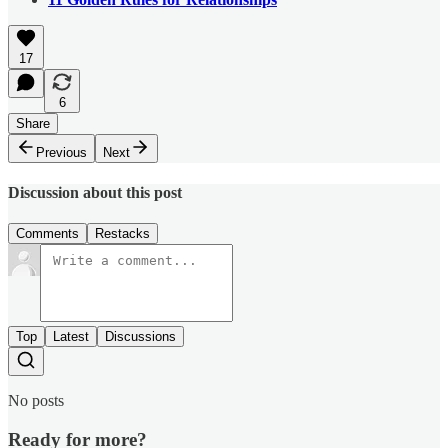
17
6
Share
Previous
Next
Discussion about this post
Comments
Restacks
Top
Latest
Discussions
No posts
Ready for more?