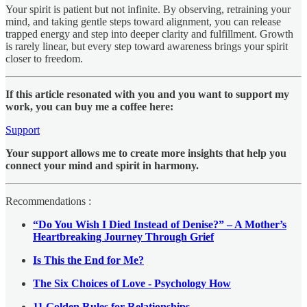
Your spirit is patient but not infinite. By observing, retraining your
mind, and taking gentle steps toward alignment, you can release
trapped energy and step into deeper clarity and fulfillment. Growth
is rarely linear, but every step toward awareness brings your spirit
closer to freedom.
If this article resonated with you and you want to support my
work, you can buy me a coffee here:
Support
Your support allows me to create more insights that help you
connect your mind and spirit in harmony.
Recommendations :
“Do You Wish I Died Instead of Denise?” – A Mother’s
Heartbreaking Journey Through Grief
Is This the End for Me?
The Six Choices of Love - Psychology How
11 Golden Rules for Relationships