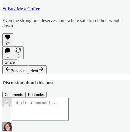
☕ Buy Me a Coffee
Even the strong one deserves somewhere safe to set their weight
down.
24
1
5
Share
Previous
Next
Discussion about this post
Comments
Restacks