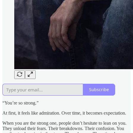
Subscribe
“You’re so strong.”
At first, it feels like admiration. Over time, it becomes expectation.
When you are the strong one, people don’t hesitate to lean on you.
They unload their fears. Their breakdowns. Their confusion. You