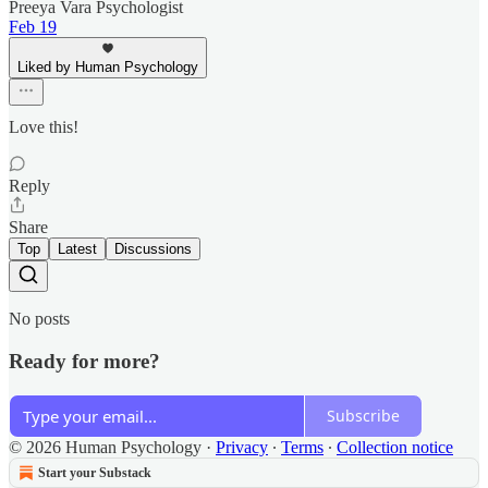
Preeya Vara Psychologist
Feb 19
Liked by Human Psychology
Love this!
Reply
Share
Top
Latest
Discussions
No posts
Ready for more?
Subscribe
© 2026 Human Psychology
·
Privacy
∙
Terms
∙
Collection notice
Start your Substack