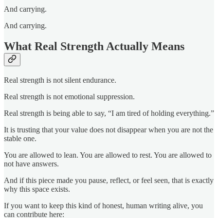
And carrying.
And carrying.
What Real Strength Actually Means
Real strength is not silent endurance.
Real strength is not emotional suppression.
Real strength is being able to say, “I am tired of holding everything.”
It is trusting that your value does not disappear when you are not the
stable one.
You are allowed to lean. You are allowed to rest. You are allowed to
not have answers.
And if this piece made you pause, reflect, or feel seen, that is exactly
why this space exists.
If you want to keep this kind of honest, human writing alive, you
can contribute here: