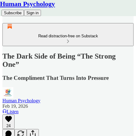
Human Psychology
Subscribe
Sign in
Read distraction-free on Substack
The Dark Side of Being “The Strong
One”
The Compliment That Turns Into Pressure
Human Psychology
Feb 19, 2026
Listen
24