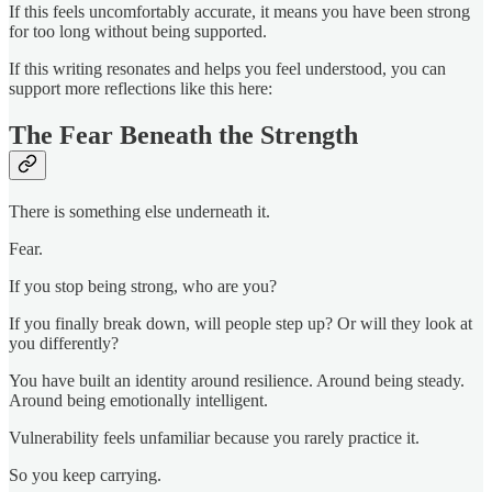
If this feels uncomfortably accurate, it means you have been strong
for too long without being supported.
If this writing resonates and helps you feel understood, you can
support more reflections like this here:
The Fear Beneath the Strength
There is something else underneath it.
Fear.
If you stop being strong, who are you?
If you finally break down, will people step up? Or will they look at
you differently?
You have built an identity around resilience. Around being steady.
Around being emotionally intelligent.
Vulnerability feels unfamiliar because you rarely practice it.
So you keep carrying.