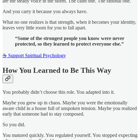
are the steady voice in the storm. The calm one. The rational one.
And you carry it because you always have.
What no one realizes is that strength, when it becomes your identity,
leaves very little room for you to fall apart.
“Some of the strongest people you know were never
protected, so they learned to protect everyone else.”
☕ Support Spiritual Psychology
How You Learned to Be This Way
You probably didn’t choose this role. You adapted into it.
Maybe you grew up in chaos. Maybe you were the emotionally
aware child in a house full of unspoken tension. Maybe you realized
early that someone had to stay composed.
So you did.
You matured quickly. You regulated yourself. You stopped expecting