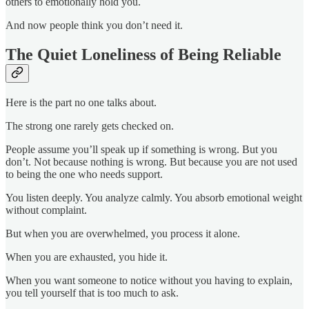
others to emotionally hold you.
And now people think you don’t need it.
The Quiet Loneliness of Being Reliable
Here is the part no one talks about.
The strong one rarely gets checked on.
People assume you’ll speak up if something is wrong. But you
don’t. Not because nothing is wrong. But because you are not used
to being the one who needs support.
You listen deeply. You analyze calmly. You absorb emotional weight
without complaint.
But when you are overwhelmed, you process it alone.
When you are exhausted, you hide it.
When you want someone to notice without you having to explain,
you tell yourself that is too much to ask.