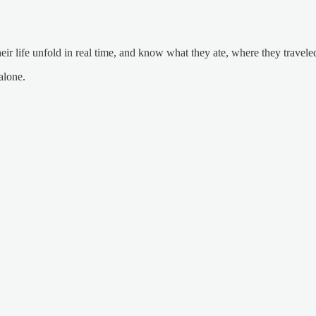
 life unfold in real time, and know what they ate, where they traveled
alone.