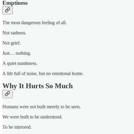
Emptiness
The most dangerous feeling of all.
Not sadness.
Not grief.
Just… nothing.
A quiet numbness.
A life full of noise, but no emotional home.
Why It Hurts So Much
Humans were not built merely to be seen.
We were built to be understood.
To be mirrored.