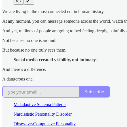
We are living in the most connected era in human history.
At any moment, you can message someone across the world, watch their
And yet, millions of people are going to bed feeling deeply, painfully 
Not because no one is around.
But because no one truly
sees
them.
Social media created visibility, not intimacy.
And there’s a difference.
A dangerous one.
Subscribe
Maladaptive Schema Patterns
Narcissistic Personality Disorder
Obsessive-Compulsive Personality