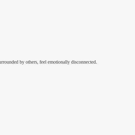
urrounded by others, feel emotionally disconnected.