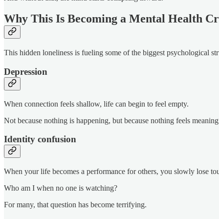
Why This Is Becoming a Mental Health Cri
This hidden loneliness is fueling some of the biggest psychological st
Depression
When connection feels shallow, life can begin to feel empty.
Not because nothing is happening, but because nothing feels meaning
Identity confusion
When your life becomes a performance for others, you slowly lose to
Who am I when no one is watching?
For many, that question has become terrifying.