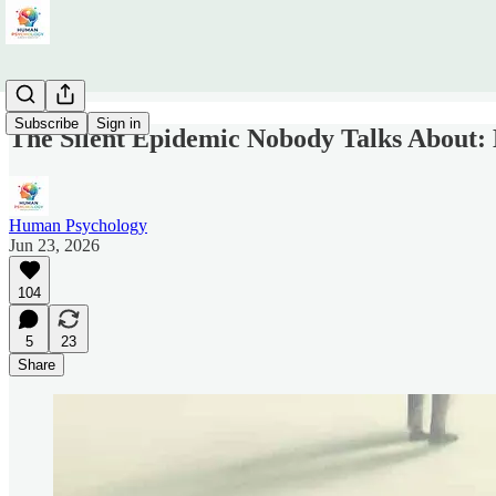
Subscribe
Sign in
The Silent Epidemic Nobody Talks About: 
Human Psychology
Jun 23, 2026
104
5
23
Share