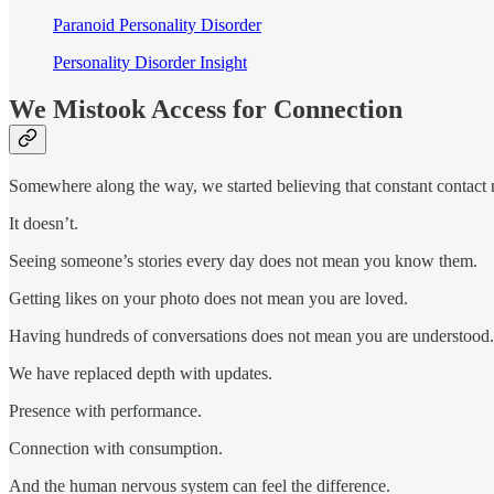
Paranoid Personality Disorder
Personality Disorder Insight
We Mistook Access for Connection
Somewhere along the way, we started believing that constant contact 
It doesn’t.
Seeing someone’s stories every day does not mean you know them.
Getting likes on your photo does not mean you are loved.
Having hundreds of conversations does not mean you are understood.
We have replaced depth with updates.
Presence with performance.
Connection with consumption.
And the human nervous system can feel the difference.