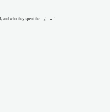
, and who they spent the night with.