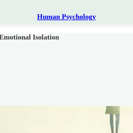
Human Psychology
Emotional Isolation