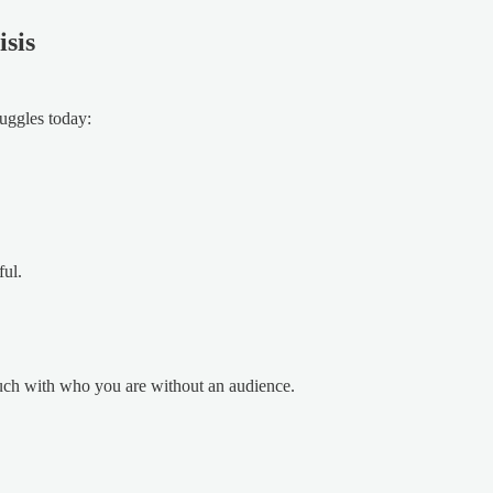
sis
ruggles today:
ful.
uch with who you are without an audience.