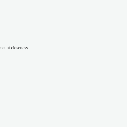
meant closeness.