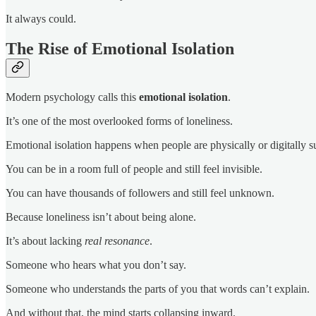
It always could.
The Rise of Emotional Isolation
Modern psychology calls this
emotional isolation
.
It’s one of the most overlooked forms of loneliness.
Emotional isolation happens when people are physically or digitally s
You can be in a room full of people and still feel invisible.
You can have thousands of followers and still feel unknown.
Because loneliness isn’t about being alone.
It’s about lacking
real resonance
.
Someone who hears what you don’t say.
Someone who understands the parts of you that words can’t explain.
And without that, the mind starts collapsing inward.