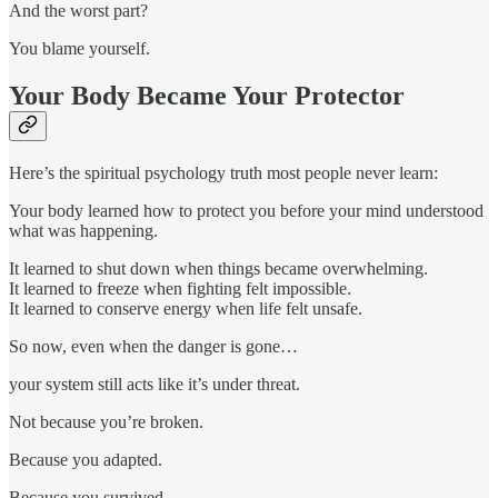
And the worst part?
You blame yourself.
Your Body Became Your Protector
Here’s the spiritual psychology truth most people never learn:
Your body learned how to protect you before your mind understood
what was happening.
It learned to shut down when things became overwhelming.
It learned to freeze when fighting felt impossible.
It learned to conserve energy when life felt unsafe.
So now, even when the danger is gone…
your system still acts like it’s under threat.
Not because you’re broken.
Because you adapted.
Because you survived.