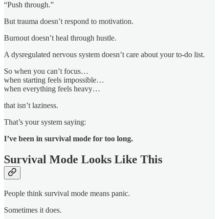
“Push through.”
But trauma doesn’t respond to motivation.
Burnout doesn’t heal through hustle.
A dysregulated nervous system doesn’t care about your to-do list.
So when you can’t focus…
when starting feels impossible…
when everything feels heavy…
that isn’t laziness.
That’s your system saying:
I’ve been in survival mode for too long.
Survival Mode Looks Like This
People think survival mode means panic.
Sometimes it does.