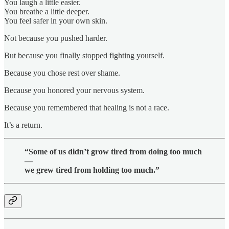
You laugh a little easier.
You breathe a little deeper.
You feel safer in your own skin.
Not because you pushed harder.
But because you finally stopped fighting yourself.
Because you chose rest over shame.
Because you honored your nervous system.
Because you remembered that healing is not a race.
It’s a return.
“Some of us didn’t grow tired from doing too much
—
we grew tired from holding too much.”