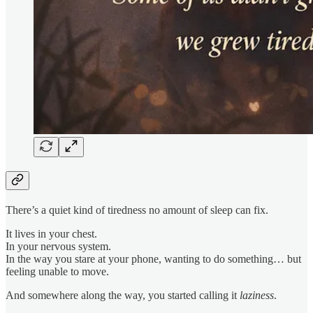
There’s a quiet kind of tiredness no amount of sleep can fix.
It lives in your chest.
In your nervous system.
In the way you stare at your phone, wanting to do something… but
feeling unable to move.
And somewhere along the way, you started calling it
laziness
.