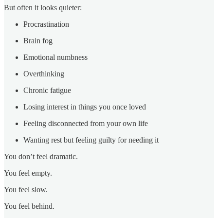
But often it looks quieter:
Procrastination
Brain fog
Emotional numbness
Overthinking
Chronic fatigue
Losing interest in things you once loved
Feeling disconnected from your own life
Wanting rest but feeling guilty for needing it
You don’t feel dramatic.
You feel empty.
You feel slow.
You feel behind.