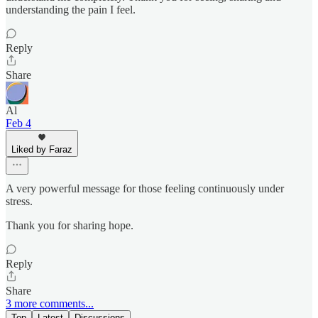
understanding the pain I feel.
Reply
Share
Al
Feb 4
Liked by Faraz
A very powerful message for those feeling continuously under
stress.
Thank you for sharing hope.
Reply
Share
3 more comments...
Top
Latest
Discussions