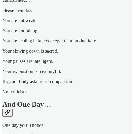
unmotivated…
please hear this:
You are not weak.
You are not failing.
You are healing in layers deeper than productivity.
Your slowing down is sacred.
Your pauses are intelligent.
Your exhaustion is meaningful.
It’s your body asking for compassion.
Not criticism.
And One Day…
One day you’ll notice: