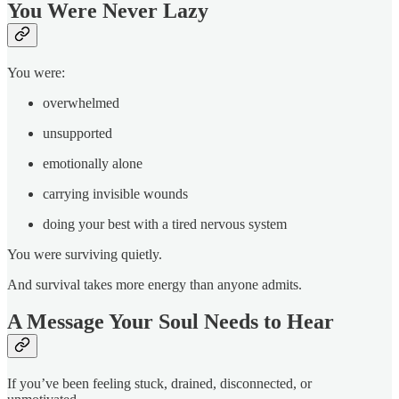
You Were Never Lazy
You were:
overwhelmed
unsupported
emotionally alone
carrying invisible wounds
doing your best with a tired nervous system
You were surviving quietly.
And survival takes more energy than anyone admits.
A Message Your Soul Needs to Hear
If you’ve been feeling stuck, drained, disconnected, or