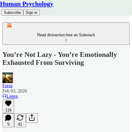
Human Psychology
Subscribe
Sign in
Read distraction-free on Substack
You’re Not Lazy - You’re Emotionally
Exhausted From Surviving
Faraz
Feb 03, 2026
Listen
116
5
41