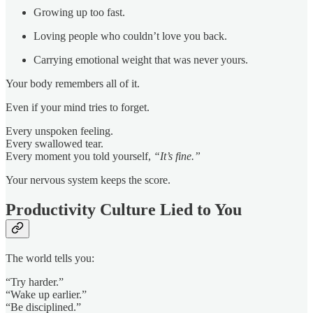
Growing up too fast.
Loving people who couldn’t love you back.
Carrying emotional weight that was never yours.
Your body remembers all of it.
Even if your mind tries to forget.
Every unspoken feeling.
Every swallowed tear.
Every moment you told yourself,
“It’s fine.”
Your nervous system keeps the score.
Productivity Culture Lied to You
The world tells you:
“Try harder.”
“Wake up earlier.”
“Be disciplined.”