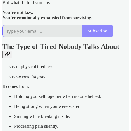
But what if I told you this:
You’re not lazy.
You’re emotionally exhausted from surviving.
Subscribe
The Type of Tired Nobody Talks About
This isn’t physical tiredness.
This is
survival fatigue
.
It comes from:
Holding yourself together when no one helped.
Being strong when you were scared.
Smiling while breaking inside.
Processing pain silently.