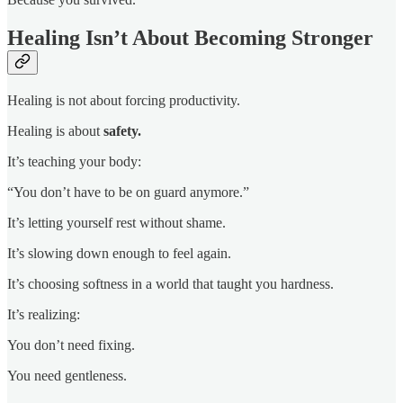
Healing Isn’t About Becoming Stronger
Healing is not about forcing productivity.
Healing is about
safety.
It’s teaching your body:
“You don’t have to be on guard anymore.”
It’s letting yourself rest without shame.
It’s slowing down enough to feel again.
It’s choosing softness in a world that taught you hardness.
It’s realizing:
You don’t need fixing.
You need gentleness.