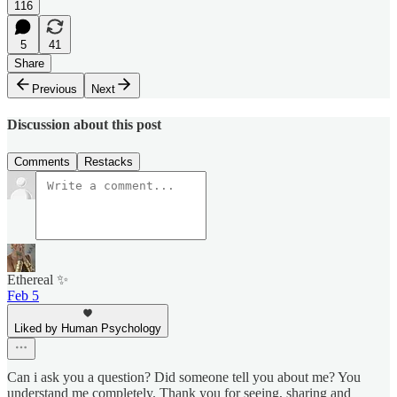
116
5
41
Share
Previous
Next
Discussion about this post
Comments
Restacks
Ethereal ✨
Feb 5
Liked by Human Psychology
Can i ask you a question? Did someone tell you about me? You
understand me completely. Thank you for seeing, sharing and