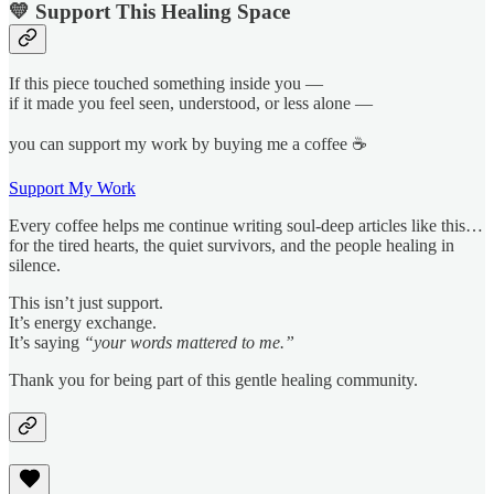
💛 Support This Healing Space
If this piece touched something inside you —
if it made you feel seen, understood, or less alone —
you can support my work by buying me a coffee ☕
Support My Work
Every coffee helps me continue writing soul-deep articles like this…
for the tired hearts, the quiet survivors, and the people healing in
silence.
This isn’t just support.
It’s energy exchange.
It’s saying
“your words mattered to me.”
Thank you for being part of this gentle healing community.