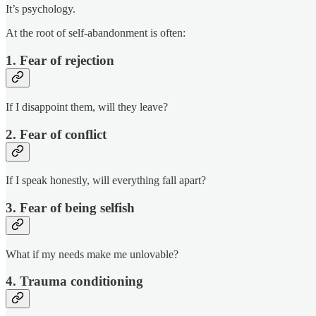
It’s psychology.
At the root of self-abandonment is often:
1. Fear of rejection
If I disappoint them, will they leave?
2. Fear of conflict
If I speak honestly, will everything fall apart?
3. Fear of being selfish
What if my needs make me unlovable?
4. Trauma conditioning