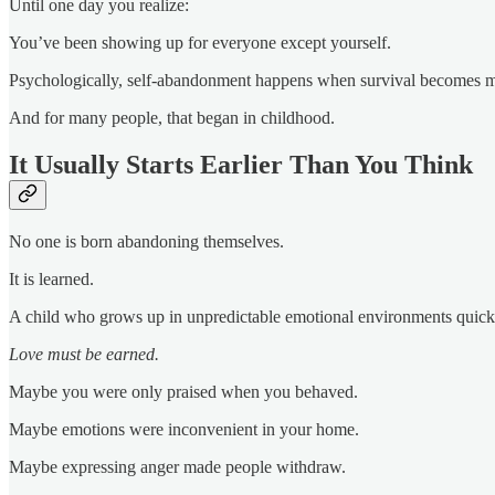
Until one day you realize:
You’ve been showing up for everyone except yourself.
Psychologically, self-abandonment happens when survival becomes mo
And for many people, that began in childhood.
It Usually Starts Earlier Than You Think
No one is born abandoning themselves.
It is learned.
A child who grows up in unpredictable emotional environments quick
Love must be earned.
Maybe you were only praised when you behaved.
Maybe emotions were inconvenient in your home.
Maybe expressing anger made people withdraw.