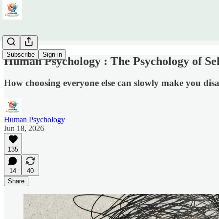
Subscribe
Sign in
Human Psychology : The Psychology of S
How choosing everyone else can slowly make you dis
Human Psychology
Jun 18, 2026
135
14
40
Share