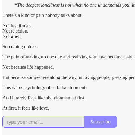
“The deepest loneliness is not when no one understands you. It
There’s a kind of pain nobody talks about.
Not heartbreak.
Not rejection.
Not grief.
Something quieter.
The pain of waking up one day and realizing you have become a stran
Not because life happened.
But because somewhere along the way, in loving people, pleasing peopl
This is the psychology of self-abandonment.
And it rarely feels like abandonment at first.
At first, it feels like love.
Subscribe