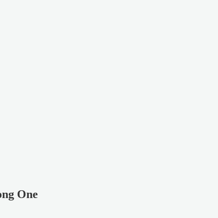
rong One