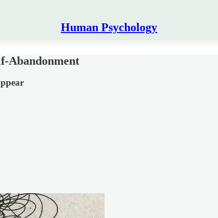
Human Psychology
elf-Abandonment
appear