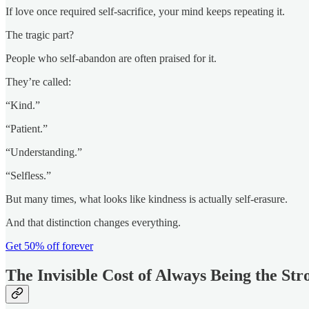
If love once required self-sacrifice, your mind keeps repeating it.
The tragic part?
People who self-abandon are often praised for it.
They’re called:
“Kind.”
“Patient.”
“Understanding.”
“Selfless.”
But many times, what looks like kindness is actually self-erasure.
And that distinction changes everything.
Get 50% off forever
The Invisible Cost of Always Being the St