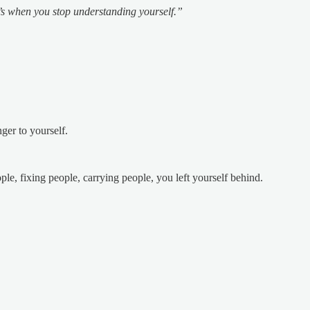
’s when you stop understanding yourself.”
ger to yourself.
e, fixing people, carrying people, you left yourself behind.