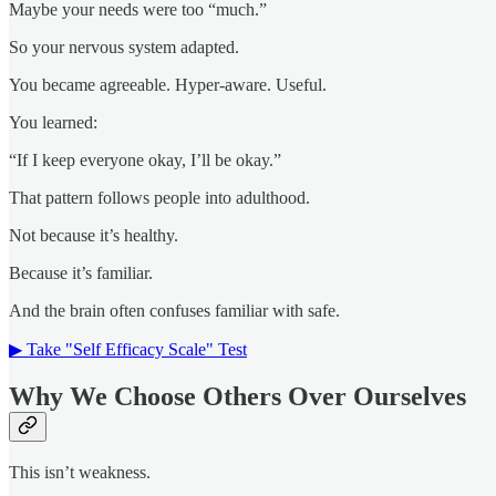
Maybe your needs were too “much.”
So your nervous system adapted.
You became agreeable. Hyper-aware. Useful.
You learned:
“If I keep everyone okay, I’ll be okay.”
That pattern follows people into adulthood.
Not because it’s healthy.
Because it’s familiar.
And the brain often confuses familiar with safe.
▶ Take "Self Efficacy Scale" Test
Why We Choose Others Over Ourselves
This isn’t weakness.