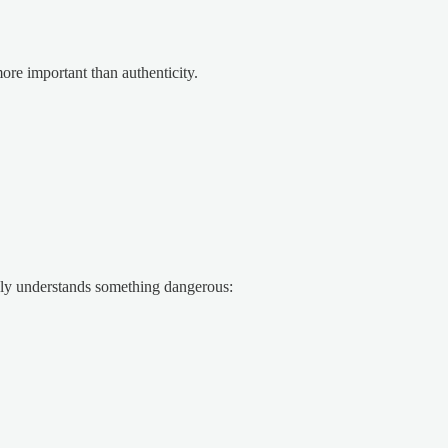
re important than authenticity.
ly understands something dangerous: