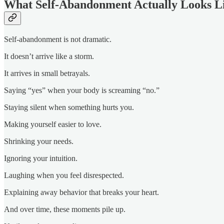
What Self-Abandonment Actually Looks L
Self-abandonment is not dramatic.
It doesn’t arrive like a storm.
It arrives in small betrayals.
Saying “yes” when your body is screaming “no.”
Staying silent when something hurts you.
Making yourself easier to love.
Shrinking your needs.
Ignoring your intuition.
Laughing when you feel disrespected.
Explaining away behavior that breaks your heart.
And over time, these moments pile up.