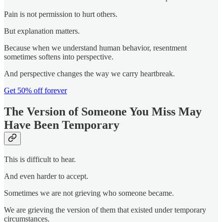
Pain is not permission to hurt others.
But explanation matters.
Because when we understand human behavior, resentment
sometimes softens into perspective.
And perspective changes the way we carry heartbreak.
Get 50% off forever
The Version of Someone You Miss May
Have Been Temporary
This is difficult to hear.
And even harder to accept.
Sometimes we are not grieving who someone became.
We are grieving the version of them that existed under temporary
circumstances.