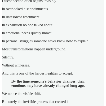
Disconnection often begins invisibly.
In overlooked disappointments.
In unresolved resentment.
In exhaustion no one talked about.
In emotional needs quietly unmet.
In personal struggles someone never knew how to explain.
Most transformations happen underground.
Silently.
Without witnesses.
And this is one of the hardest realities to accept:
By the time someone’s behavior changes, their
emotions may have already changed long ago.
We notice the visible shift.
But rarely the invisible process that created it.