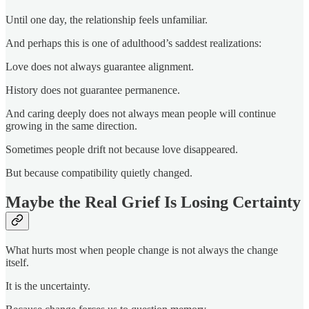
Until one day, the relationship feels unfamiliar.
And perhaps this is one of adulthood’s saddest realizations:
Love does not always guarantee alignment.
History does not guarantee permanence.
And caring deeply does not always mean people will continue
growing in the same direction.
Sometimes people drift not because love disappeared.
But because compatibility quietly changed.
Maybe the Real Grief Is Losing Certainty
What hurts most when people change is not always the change
itself.
It is the uncertainty.