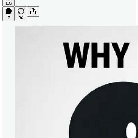
136
7
36