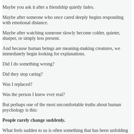
Maybe you ask it after a friendship quietly fades.
Maybe after someone who once cared deeply begins responding
with emotional distance.
Maybe after watching someone slowly become colder, quieter,
sharper, or simply less present.
And because human beings are meaning-making creatures, we
immediately begin looking for explanations.
Did I do something wrong?
Did they stop caring?
Was I replaced?
Was the person I knew ever real?
But perhaps one of the most uncomfortable truths about human
psychology is this:
People rarely change suddenly.
What feels sudden to us is often something that has been unfolding