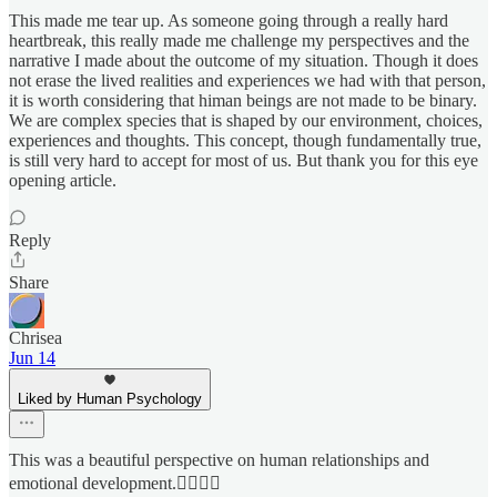
This made me tear up. As someone going through a really hard
heartbreak, this really made me challenge my perspectives and the
narrative I made about the outcome of my situation. Though it does
not erase the lived realities and experiences we had with that person,
it is worth considering that himan beings are not made to be binary.
We are complex species that is shaped by our environment, choices,
experiences and thoughts. This concept, though fundamentally true,
is still very hard to accept for most of us. But thank you for this eye
opening article.
Reply
Share
Chrisea
Jun 14
Liked by Human Psychology
This was a beautiful perspective on human relationships and
emotional development.👌🏾✌🏾