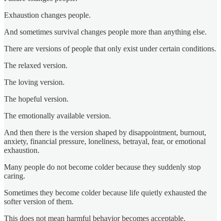
Exhaustion changes people.
And sometimes survival changes people more than anything else.
There are versions of people that only exist under certain conditions.
The relaxed version.
The loving version.
The hopeful version.
The emotionally available version.
And then there is the version shaped by disappointment, burnout,
anxiety, financial pressure, loneliness, betrayal, fear, or emotional
exhaustion.
Many people do not become colder because they suddenly stop
caring.
Sometimes they become colder because life quietly exhausted the
softer version of them.
This does not mean harmful behavior becomes acceptable.