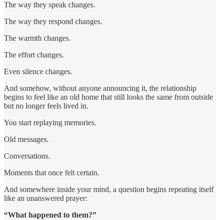
The way they speak changes.
The way they respond changes.
The warmth changes.
The effort changes.
Even silence changes.
And somehow, without anyone announcing it, the relationship
begins to feel like an old home that still looks the same from outside
but no longer feels lived in.
You start replaying memories.
Old messages.
Conversations.
Moments that once felt certain.
And somewhere inside your mind, a question begins repeating itself
like an unanswered prayer:
“What happened to them?”