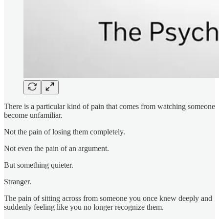
There is a particular kind of pain that comes from watching someone
become unfamiliar.
Not the pain of losing them completely.
Not even the pain of an argument.
But something quieter.
Stranger.
The pain of sitting across from someone you once knew deeply and
suddenly feeling like you no longer recognize them.