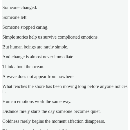
Someone changed.
Someone left.
Someone stopped caring.
Simple stories help us survive complicated emotions.
But human beings are rarely simple.
And change is almost never immediate.
Think about the ocean.
A wave does not appear from nowhere.
What reaches the shore has been moving long before anyone notices
it.
Human emotions work the same way.
Distance rarely starts the day someone becomes quiet.
Coldness rarely begins the moment affection disappears.