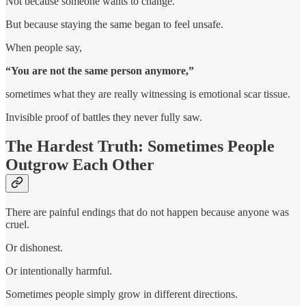
Not because someone wants to change.
But because staying the same began to feel unsafe.
When people say,
“You are not the same person anymore,”
sometimes what they are really witnessing is emotional scar tissue.
Invisible proof of battles they never fully saw.
The Hardest Truth: Sometimes People
Outgrow Each Other
There are painful endings that do not happen because anyone was
cruel.
Or dishonest.
Or intentionally harmful.
Sometimes people simply grow in different directions.