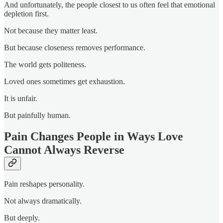
And unfortunately, the people closest to us often feel that emotional
depletion first.
Not because they matter least.
But because closeness removes performance.
The world gets politeness.
Loved ones sometimes get exhaustion.
It is unfair.
But painfully human.
Pain Changes People in Ways Love
Cannot Always Reverse
Pain reshapes personality.
Not always dramatically.
But deeply.