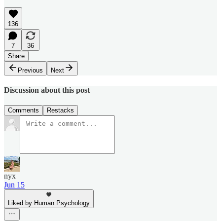
136
7
36
Share
Previous
Next
Discussion about this post
Comments
Restacks
nyx
Jun 15
Liked by Human Psychology