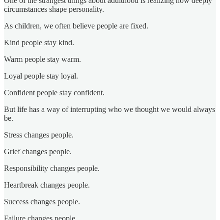
One of the strangest things about adulthood is realizing how deeply
circumstances shape personality.
As children, we often believe people are fixed.
Kind people stay kind.
Warm people stay warm.
Loyal people stay loyal.
Confident people stay confident.
But life has a way of interrupting who we thought we would always
be.
Stress changes people.
Grief changes people.
Responsibility changes people.
Heartbreak changes people.
Success changes people.
Failure changes people.