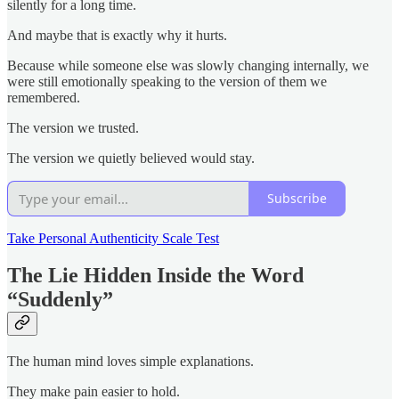
silently for a long time.
And maybe that is exactly why it hurts.
Because while someone else was slowly changing internally, we
were still emotionally speaking to the version of them we
remembered.
The version we trusted.
The version we quietly believed would stay.
Subscribe
Take Personal Authenticity Scale Test
The Lie Hidden Inside the Word
“Suddenly”
The human mind loves simple explanations.
They make pain easier to hold.