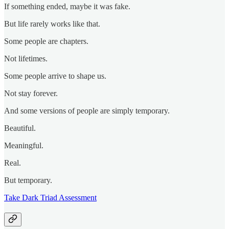
If something ended, maybe it was fake.
But life rarely works like that.
Some people are chapters.
Not lifetimes.
Some people arrive to shape us.
Not stay forever.
And some versions of people are simply temporary.
Beautiful.
Meaningful.
Real.
But temporary.
Take Dark Triad Assessment