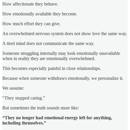
How affectionate they behave.
How emotionally available they become.
How much effort they can give.
An overwhelmed nervous system does not show love the same way.
A tired mind does not communicate the same way.
Someone struggling internally may look emotionally unavailable
when in reality they are emotionally overwhelmed.
This becomes especially painful in close relationships.
Because when someone withdraws emotionally, we personalize it.
We assume:
“They stopped caring.”
But sometimes the truth sounds more like:
“They no longer had emotional energy left for anything,
including themselves.”