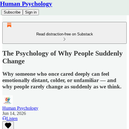
Human Psychology
Subscribe
Sign in
Read distraction-free on Substack
The Psychology of Why People Suddenly
Change
Why someone who once cared deeply can feel
emotionally distant, colder, or unfamiliar — and
why people rarely change as suddenly as we think.
Human Psychology
Jun 14, 2026
Listen