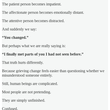
The patient person becomes impatient.
The affectionate person becomes emotionally distant.
The attentive person becomes distracted.
And suddenly we say:
“You changed.”
But perhaps what we are really saying is:
“I finally met parts of you I had not seen before.”
That truth hurts differently.
Because grieving change feels easier than questioning whether we
misunderstood someone entirely.
Still, human beings are complicated.
Most people are not pretending.
They are simply unfinished.
Confused.