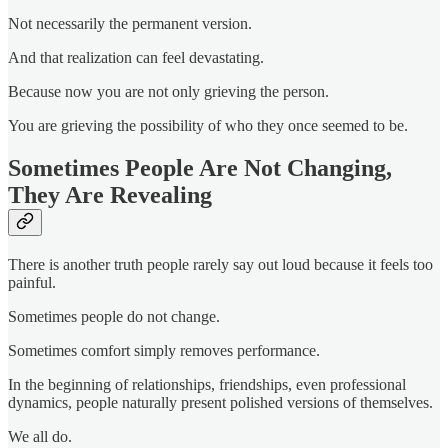
Not necessarily the permanent version.
And that realization can feel devastating.
Because now you are not only grieving the person.
You are grieving the possibility of who they once seemed to be.
Sometimes People Are Not Changing,
They Are Revealing
There is another truth people rarely say out loud because it feels too
painful.
Sometimes people do not change.
Sometimes comfort simply removes performance.
In the beginning of relationships, friendships, even professional
dynamics, people naturally present polished versions of themselves.
We all do.