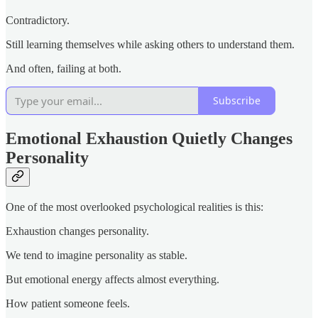
Contradictory.
Still learning themselves while asking others to understand them.
And often, failing at both.
Subscribe
Emotional Exhaustion Quietly Changes
Personality
One of the most overlooked psychological realities is this:
Exhaustion changes personality.
We tend to imagine personality as stable.
But emotional energy affects almost everything.
How patient someone feels.