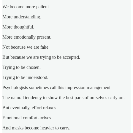
We become more patient.
More understanding.
More thoughtful.
More emotionally present.
Not because we are fake.
But because we are trying to be accepted.
Trying to be chosen.
Trying to be understood.
Psychologists sometimes call this impression management.
The natural tendency to show the best parts of ourselves early on.
But eventually, effort relaxes.
Emotional comfort arrives.
And masks become heavier to carry.