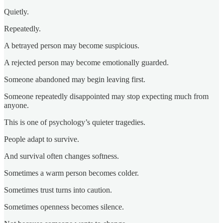
Quietly.
Repeatedly.
A betrayed person may become suspicious.
A rejected person may become emotionally guarded.
Someone abandoned may begin leaving first.
Someone repeatedly disappointed may stop expecting much from
anyone.
This is one of psychology’s quieter tragedies.
People adapt to survive.
And survival often changes softness.
Sometimes a warm person becomes colder.
Sometimes trust turns into caution.
Sometimes openness becomes silence.