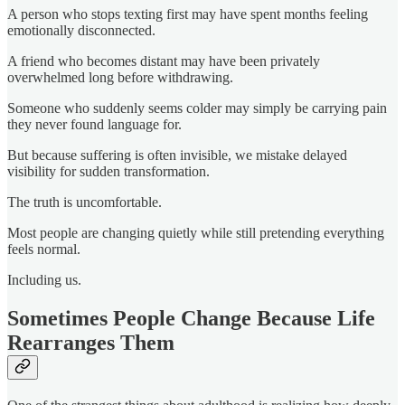
A person who stops texting first may have spent months feeling
emotionally disconnected.
A friend who becomes distant may have been privately
overwhelmed long before withdrawing.
Someone who suddenly seems colder may simply be carrying pain
they never found language for.
But because suffering is often invisible, we mistake delayed
visibility for sudden transformation.
The truth is uncomfortable.
Most people are changing quietly while still pretending everything
feels normal.
Including us.
Sometimes People Change Because Life
Rearranges Them