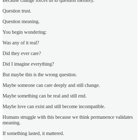
Because change forces us to question memory.
Question trust.
Question meaning.
You begin wondering:
Was any of it real?
Did they ever care?
Did I imagine everything?
But maybe this is the wrong question.
Maybe someone can care deeply and still change.
Maybe something can be real and still end.
Maybe love can exist and still become incompatible.
Humans struggle with this because we think permanence validates
meaning.
If something lasted, it mattered.