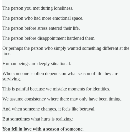
The person you met during loneliness.
The person who had more emotional space.
The person before stress entered their life.
The person before disappointment hardened them.
Or perhaps the person who simply wanted something different at the
time.
Human beings are deeply situational.
Who someone is often depends on what season of life they are
surviving.
This is painful because we mistake moments for identities.
We assume consistency where there may only have been timing.
And when someone changes, it feels like betrayal.
But sometimes what hurts is realizing:
You fell in love with a season of someone.