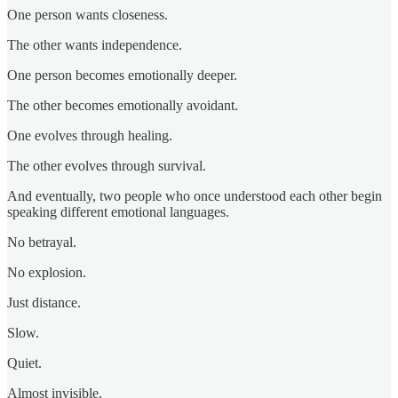
One person wants closeness.
The other wants independence.
One person becomes emotionally deeper.
The other becomes emotionally avoidant.
One evolves through healing.
The other evolves through survival.
And eventually, two people who once understood each other begin
speaking different emotional languages.
No betrayal.
No explosion.
Just distance.
Slow.
Quiet.
Almost invisible.